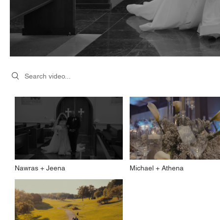
Search videos
Nawras + Jeena
Michael + Athena