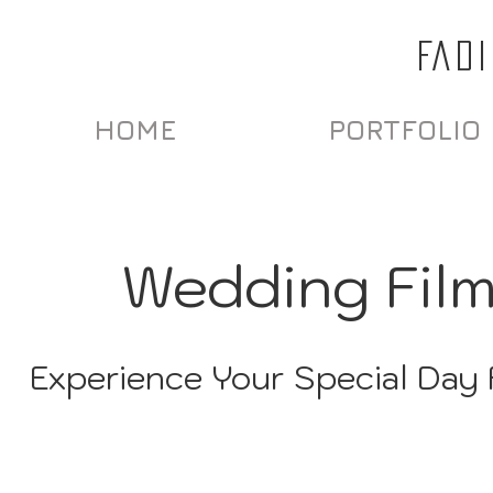
FAD
HOME
PORTFOLIO
Wedding Fil
Experience Your Special Day