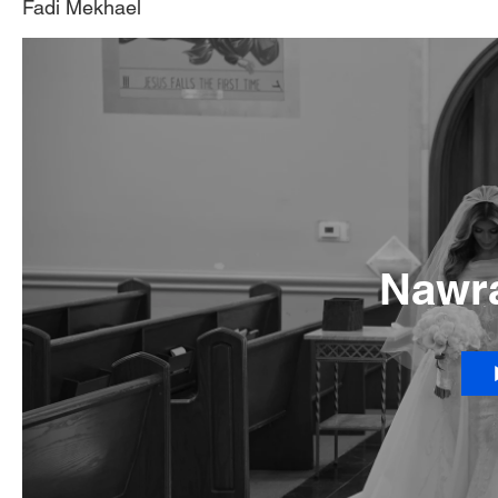
Fadi Mekhael
Nawra