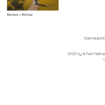
Kerolos + Monica
TOP PHOT
2005 by © Fadi Mekhae
U